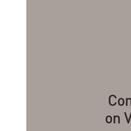
Com
on V