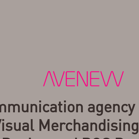
munication agency 
isual Merchandising