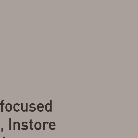
focused
, Instore