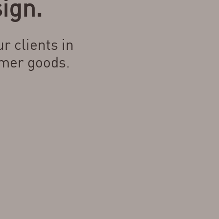
ign.
r clients in
mer goods.