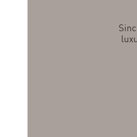
Sinc
lux