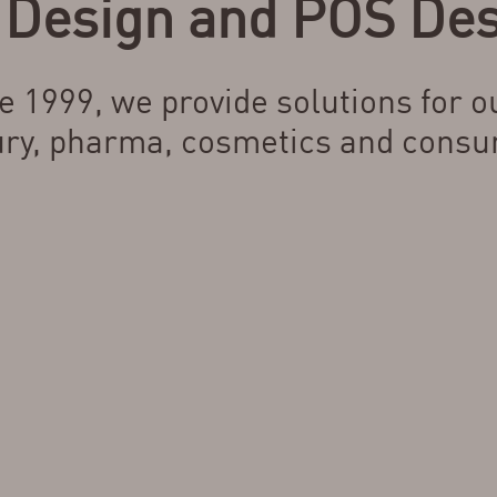
Design and POS Des
e 1999, we provide solutions for ou
ury, pharma, cosmetics and consu