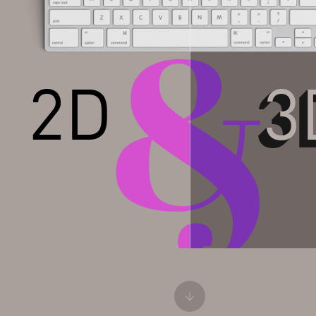
&
&
2D
3